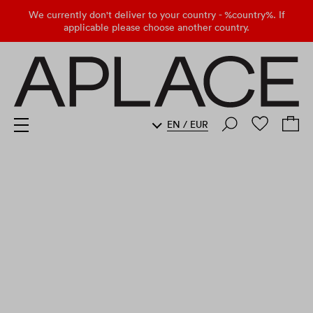
We currently don't deliver to your country - %country%. If
applicable please choose another country.
EN
/
EUR