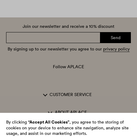
Join our newsletter and receive a 10% discount
Send
By signing up to our newsletter you agree to our
privacy policy
Follow APLACE
CUSTOMER SERVICE
ABOUT APLACE
“Accept All Cookies”
By clicking
, you agree to the storing of
cookies on your device to enhance site navigation, analyze site
OPENING HOURS
usage, and assist in our marketing efforts.