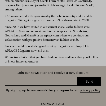
fashion celebrities like stylist Nicola Formichetti (Dazed & Confused),
designer Kim Jones and journalist Robb Young (Harald Tribune & i-D)
among others.
+46 was received with open arms by the fashion industry and Swedish
magazine Nöjesguiden gave the project its Stockholm prize in 2008.
Since 2007 we have existed in our current shape, as the fashion store
APLACE. You can find us at our three stores placed in Stockholm,
Gothenburg and Malmö or on Aplace.com where we continue our
collaboration with progressive Scandinavian fashion brands.
Since we couldn’t really let go of making magazines we also publish
APLACE Magazine now and then.
We are truly thrilled that you have find our store and hope that you´ll follow
us in our future adventures!
Join our newsletter and receive a 10% discount
Send
By signing up to our newsletter you agree to our
privacy policy
Follow APLACE