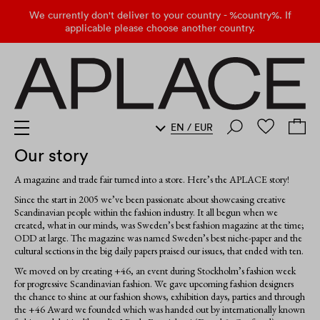
We currently don't deliver to your country - %country%. If
applicable please choose another country.
EN
/
EUR
Our story
A magazine and trade fair turned into a store. Here’s the APLACE story!
Since the start in 2005 we’ve been passionate about showcasing creative
Scandinavian people within the fashion industry. It all begun when we
created, what in our minds, was Sweden’s best fashion magazine at the time;
ODD at large. The magazine was named Sweden’s best niche-paper and the
cultural sections in the big daily papers praised our issues, that ended with ten.
We moved on by creating +46, an event during Stockholm’s fashion week
for progressive Scandinavian fashion. We gave upcoming fashion designers
the chance to shine at our fashion shows, exhibition days, parties and through
the +46 Award we founded which was handed out by internationally known