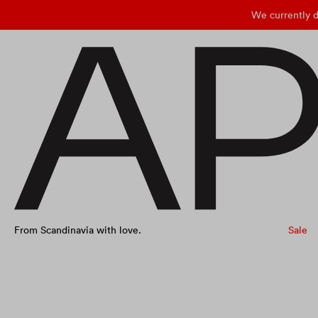
We currently d
From Scandinavia with love.
Sale