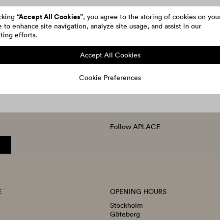
“Accept All Cookies”
icking
, you agree to the storing of cookies on you
 to enhance site navigation, analyze site usage, and assist in our
ing efforts.
Accept All Cookies
Cookie Preferences
Follow APLACE
E
OPENING HOURS
Stockholm
Göteborg