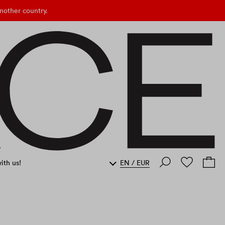
nother country.
ith us!
EN
/
EUR