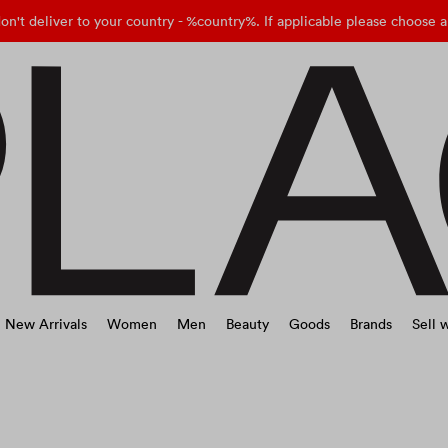
on't deliver to your country - %country%. If applicable please choose a
New Arrivals
Women
Men
Beauty
Goods
Brands
Sell w