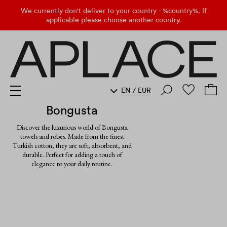
We currently don't deliver to your country - %country%. If
applicable please choose another country.
EN
/
EUR
Bongusta
Discover the luxurious world of Bongusta
towels and robes. Made from the finest
Turkish cotton, they are soft, absorbent, and
durable. Perfect for adding a touch of
elegance to your daily routine.