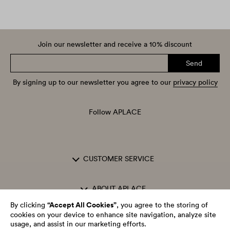
Join our newsletter and receive a 10% discount
Send
By signing up to our newsletter you agree to our
privacy policy
Follow APLACE
CUSTOMER SERVICE
ABOUT APLACE
“Accept All Cookies”
By clicking
, you agree to the storing of
cookies on your device to enhance site navigation, analyze site
OPENING HOURS
usage, and assist in our marketing efforts.