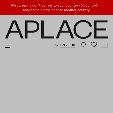
We currently don't deliver to your country - %country%. If
applicable please choose another country.
EN
/
EUR