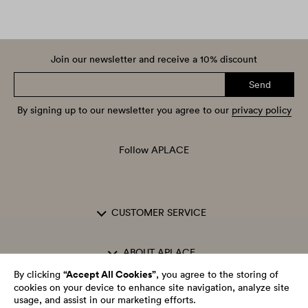
Join our newsletter and receive a 10% discount
Send
By signing up to our newsletter you agree to our
privacy policy
Follow APLACE
CUSTOMER SERVICE
ABOUT APLACE
“Accept All Cookies”
By clicking
, you agree to the storing of
cookies on your device to enhance site navigation, analyze site
OPENING HOURS
usage, and assist in our marketing efforts.