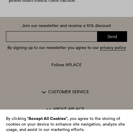
presents Shanes Schneck’s latest collection.
Join our newsletter and receive a 10% discount
Send
By signing up to our newsletter you agree to our
privacy policy
Follow APLACE
CUSTOMER SERVICE
ABOUT APLACE
“Accept All Cookies”
By clicking
, you agree to the storing of
cookies on your device to enhance site navigation, analyze site
OPENING HOURS
usage, and assist in our marketing efforts.