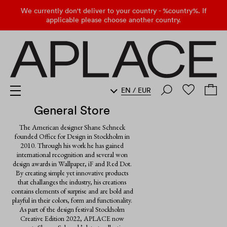
We currently don't deliver to your country - %country%. If
applicable please choose another country.
EN
/
EUR
General Store
The American designer Shane Schneck
founded Office for Design in Stockholm in
2010. Through his work he has gained
international recognition and several won
design awards in Wallpaper, iF and Red Dot.
By creating simple yet innovative products
that challanges the industry, his creations
contains elements of surprise and are bold and
playful in their colors, form and functionality.
As part of the design festival Stockholm
Creative Edition 2022, APLACE now