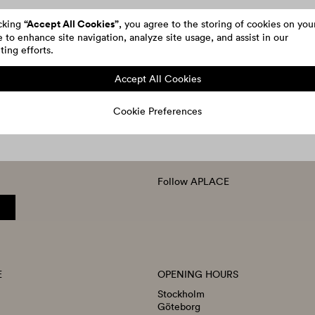
“Accept All Cookies”
icking
, you agree to the storing of cookies on you
 to enhance site navigation, analyze site usage, and assist in our
ing efforts.
Accept All Cookies
Cookie Preferences
Follow APLACE
E
OPENING HOURS
Stockholm
Göteborg