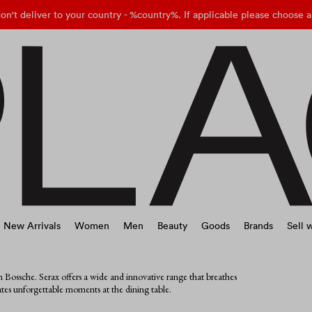
on't deliver to your country - %country%. If applicable please choose a
New Arrivals
Women
Men
Beauty
Goods
Brands
Sell w
 Bossche. Serax offers a wide and innovative range that breathes
eates unforgettable moments at the dining table.