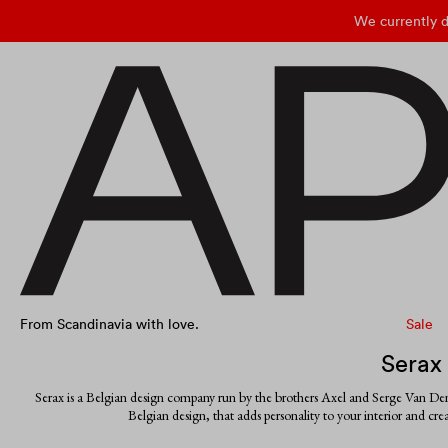
We currently d
From Scandinavia with love.
Sale
Serax
Serax is a Belgian design company run by the brothers Axel and Serge Van Den
Belgian design, that adds personality to your interior and cr