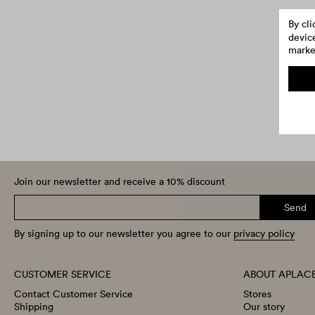
By cl
device
market
Join our newsletter and receive a 10% discount
Send
By signing up to our newsletter you agree to our
privacy policy
CUSTOMER SERVICE
ABOUT APLAC
Contact Customer Service
Stores
Shipping
Our story