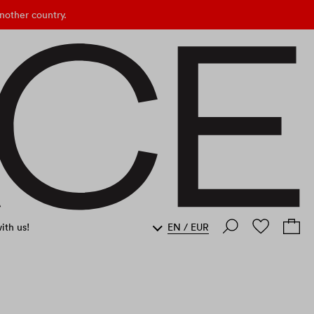
nother country.
ith us!
EN
/
EUR