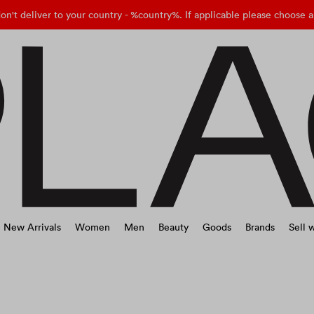
on't deliver to your country - %country%. If applicable please choose a
New Arrivals
Women
Men
Beauty
Goods
Brands
Sell w