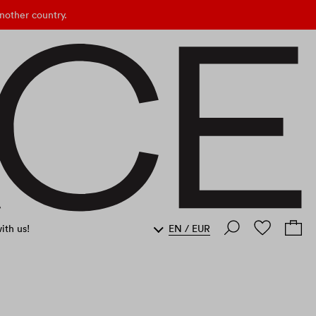
nother country.
ith us!
EN
/
EUR