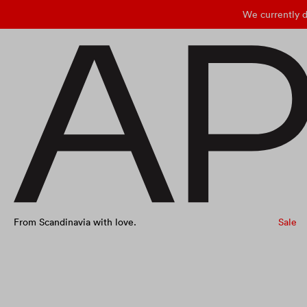
We currently d
From Scandinavia with love.
Sale