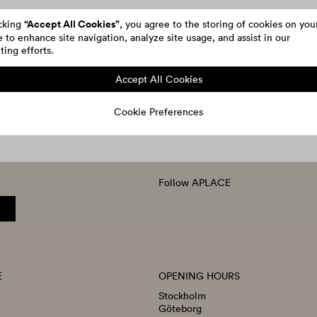
“Accept All Cookies”
icking
, you agree to the storing of cookies on you
 to enhance site navigation, analyze site usage, and assist in our
ing efforts.
Accept All Cookies
Cookie Preferences
Follow APLACE
E
OPENING HOURS
Stockholm
Göteborg