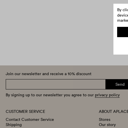
By cl
device
market
Join our newsletter and receive a 10% discount
Send
By signing up to our newsletter you agree to our
privacy policy
CUSTOMER SERVICE
ABOUT APLAC
Contact Customer Service
Stores
Shipping
Our story