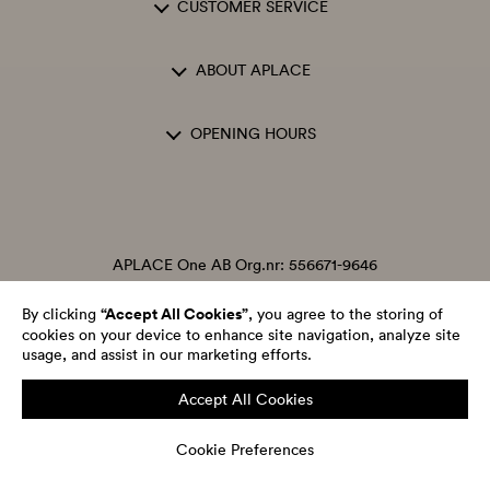
CUSTOMER SERVICE
ABOUT APLACE
OPENING HOURS
APLACE One AB Org.nr: 556671-9646
“Accept All Cookies”
By clicking
, you agree to the storing of
cookies on your device to enhance site navigation, analyze site
usage, and assist in our marketing efforts.
Accept All Cookies
Cookie Preferences