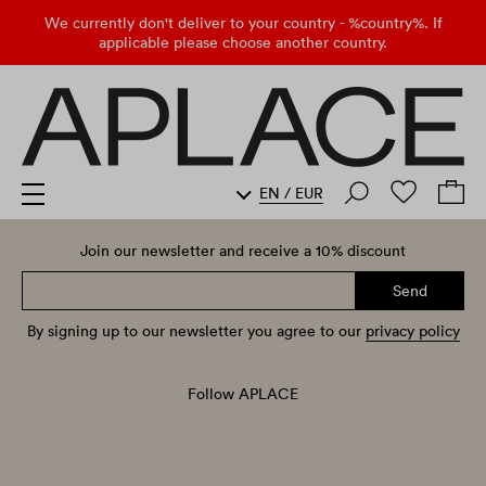
We currently don't deliver to your country - %country%. If
applicable please choose another country.
EN
/
EUR
Join our newsletter and receive a 10% discount
Send
By signing up to our newsletter you agree to our
privacy policy
Follow APLACE