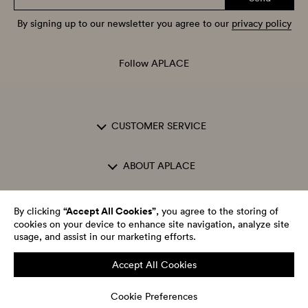
By signing up to our newsletter you agree to our
privacy policy
Follow APLACE
CUSTOMER SERVICE
ABOUT APLACE
OPENING HOURS
“Accept All Cookies”
By clicking
, you agree to the storing of
cookies on your device to enhance site navigation, analyze site
usage, and assist in our marketing efforts.
Accept All Cookies
APLACE One AB Org.nr: 556671-9646
Cookie Preferences