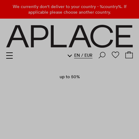
We currently don't deliver to your country - %country%. If
applicable please choose another country.
EN
/
EUR
up to 50%