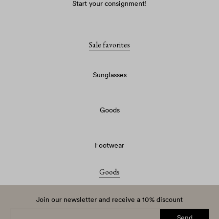
Start your consignment!
Sale favorites
Sunglasses
Goods
Footwear
Goods
Join our newsletter and receive a 10% discount
Send